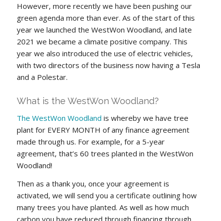
However, more recently we have been pushing our
green agenda more than ever. As of the start of this
year we launched the WestWon Woodland, and late
2021 we became a climate positive company. This
year we also introduced the use of electric vehicles,
with two directors of the business now having a Tesla
and a Polestar.
What is the WestWon Woodland?
The WestWon Woodland
is whereby we have tree
plant for EVERY MONTH of any finance agreement
made through us. For example, for a 5-year
agreement, that’s 60 trees planted in the WestWon
Woodland!
Then as a thank you, once your agreement is
activated, we will send you a certificate outlining how
many trees you have planted. As well as how much
carbon you have reduced through financing through