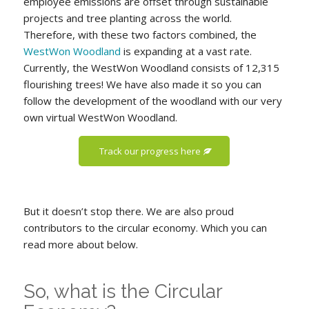
employee emissions are offset through sustainable
projects and tree planting across the world.
Therefore, with these two factors combined, the
WestWon Woodland
is expanding at a vast rate.
Currently, the WestWon Woodland consists of 12,315
flourishing trees! We have also made it so you can
follow the development of the woodland with our very
own virtual WestWon Woodland.
Track our progress here
But it doesn’t stop there. We are also proud
contributors to the circular economy. Which you can
read more about below.
So, what is the Circular