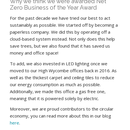
Why we think we were awarded Net
Zero Business of the Year Award
For the past decade we have tried our best to act
sustainably as possible. We started off by becoming a
paperless company. We did this by operating off a
cloud-based system instead. Not only does this help
save trees, but we also found that it has saved us
money and office space!
To add, we also invested in LED lighting once we
moved to our High Wycombe offices back in 2016. As
well as the thickest carpet and ceiling tiles to reduce
our energy consumption as much as possible.
Additionally, we made this office a gas free one,
meaning that it is powered solely by electric.
Moreover, we are proud contributors to the circular
economy, you can read more about this in our blog
here
.