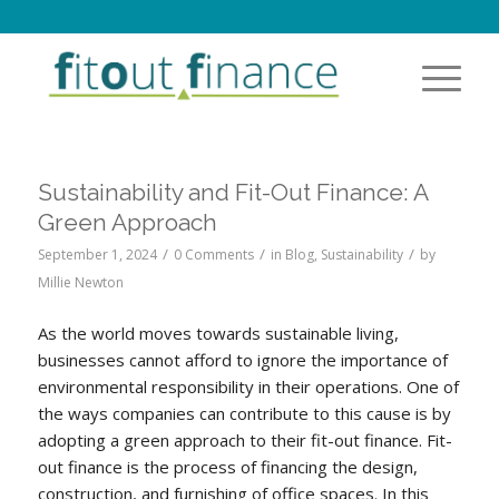
Sustainability and Fit-Out Finance: A
Green Approach
/
/
/
September 1, 2024
0 Comments
in
Blog
,
Sustainability
by
Millie Newton
As the world moves towards sustainable living,
businesses cannot afford to ignore the importance of
environmental responsibility in their operations. One of
the ways companies can contribute to this cause is by
adopting a green approach to their fit-out finance. Fit-
out finance is the process of financing the design,
construction, and furnishing of office spaces. In this