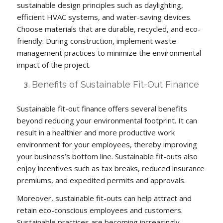
sustainable design principles such as daylighting,
efficient HVAC systems, and water-saving devices.
Choose materials that are durable, recycled, and eco-
friendly. During construction, implement waste
management practices to minimize the environmental
impact of the project.
Benefits of Sustainable Fit-Out Finance
Sustainable fit-out finance offers several benefits
beyond reducing your environmental footprint. It can
result in a healthier and more productive work
environment for your employees, thereby improving
your business’s bottom line. Sustainable fit-outs also
enjoy incentives such as tax breaks, reduced insurance
premiums, and expedited permits and approvals.
Moreover, sustainable fit-outs can help attract and
retain eco-conscious employees and customers.
Sustainable practices are becoming increasingly