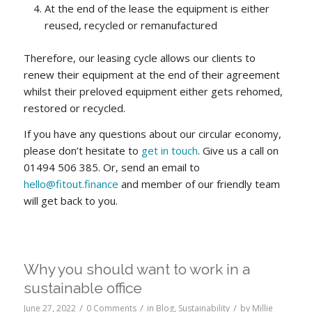
At the end of the lease the equipment is either
reused, recycled or remanufactured
Therefore, our leasing cycle allows our clients to
renew their equipment at the end of their agreement
whilst their preloved equipment either gets rehomed,
restored or recycled.
If you have any questions about our circular economy,
please don’t hesitate to
get in touch
. Give us a call on
01494 506 385. Or, send an email to
hello@fitout.finance
and member of our friendly team
will get back to you.
Why you should want to work in a
sustainable office
/
/
/
June 27, 2022
0 Comments
in
Blog
,
Sustainability
by
Millie