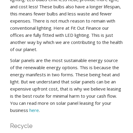
and cost less! These bulbs also have a longer lifespan,
this means fewer bulbs and less waste and fewer
expenses. There is not much reason to remain with
conventional lighting. Here at Fit Out Finance our
offices are fully fitted with LED lighting. This is just
another way by which we are contributing to the health
of our planet.
Solar panels are the most sustainable energy source
of the renewable energy options. This is because the
energy manifests in two forms. These being heat and
light. But we understand that solar panels can be an
expensive upfront cost, that is why we believe leasing
is the best route for minimal harm to your cash flow.
You can read more on solar panel leasing for your
business
here
.
Recycle