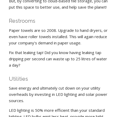
But, by converting to cloud-based file storage, you can
put this space to better use, and help save the planet!
Restrooms
Paper towels are so 2008. Upgrade to hand dryers, or
even have roller towels installed. This will again reduce
your company’s demand in paper usage.
Fix that leaking tap! Did you know having leaking tap
dripping per second can waste up to 25 litres of water
a day?
Utilities
Save energy and ultimately cut down on your utility
overheads by investing in LED lighting and solar power
sources.
LED lighting is 50% more efficient than your standard
lighting. LED bulbs emit less heat, provide more light,