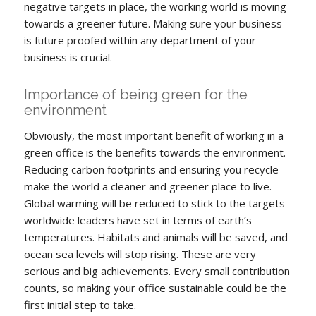
negative targets in place, the working world is moving
towards a greener future. Making sure your business
is future proofed within any department of your
business is crucial.
Importance of being green for the
environment
Obviously, the most important benefit of working in a
green office is the benefits towards the environment.
Reducing carbon footprints and ensuring you recycle
make the world a cleaner and greener place to live.
Global warming will be reduced to stick to the targets
worldwide leaders have set in terms of earth’s
temperatures. Habitats and animals will be saved, and
ocean sea levels will stop rising. These are very
serious and big achievements. Every small contribution
counts, so making your office sustainable could be the
first initial step to take.