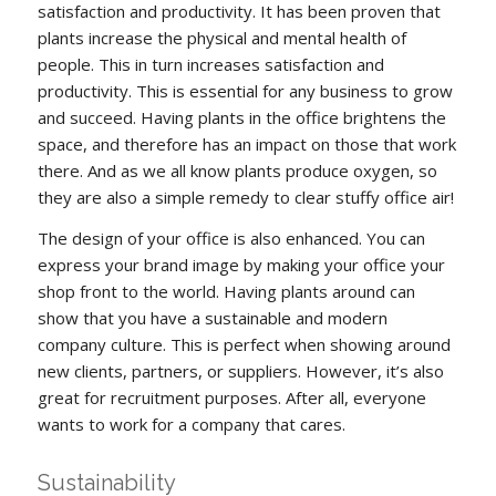
satisfaction and productivity. It has been proven that
plants increase the physical and mental health of
people. This in turn increases satisfaction and
productivity. This is essential for any business to grow
and succeed. Having plants in the office brightens the
space, and therefore has an impact on those that work
there. And as we all know plants produce oxygen, so
they are also a simple remedy to clear stuffy office air!
The design of your office is also enhanced. You can
express your brand image by making your office your
shop front to the world. Having plants around can
show that you have a sustainable and modern
company culture. This is perfect when showing around
new clients, partners, or suppliers. However, it’s also
great for recruitment purposes. After all, everyone
wants to work for a company that cares.
Sustainability