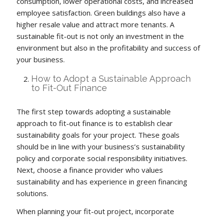
consumption, lower operational costs, and increased
employee satisfaction. Green buildings also have a
higher resale value and attract more tenants. A
sustainable fit-out is not only an investment in the
environment but also in the profitability and success of
your business.
How to Adopt a Sustainable Approach
to Fit-Out Finance
The first step towards adopting a sustainable
approach to fit-out finance is to establish clear
sustainability goals for your project. These goals
should be in line with your business’s sustainability
policy and corporate social responsibility initiatives.
Next, choose a finance provider who values
sustainability and has experience in green financing
solutions.
When planning your fit-out project, incorporate