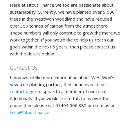
Here at Fitout Finance we too are passionate about
sustainability. Currently, we have planted over 9,000
trees in the WestWon Woodland and have reduced
over 350 tonnes of carbon from the atmosphere.
These numbers will only continue to grow the more we
work together. If you would like to help us reach our
goals within the next 5 years, then please contact us
with the details below.
Contact Us
If you would like more information about WestWon’s
new tree planting partner, then head over to our
contact page
to speak to a member of our team.
Additionally, if you would like to talk to us over the
phone then please call 01494 506 385 or email us on
hello@fitout.finance
.