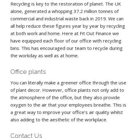
Recycling is key to the restoration of planet. The UK
alone, generated a whopping 37.2 million tonnes of
commercial and industrial waste back in 2019. We can
all help reduce these figures year by year by recycling
at both work and home. Here at Fit Out Finance we
have equipped each floor of our office with recycling
bins. This has encouraged our team to recycle during
the workday as well as at home.
Office plants
You can literally make a greener office through the use
of plant decor. However, office plants not only add to
the atmosphere of the office, but they also provide
oxygen to the air that your employees breathe. This is
a great way to improve your office’s air quality whilst
also adding to the aesthetic of the workplace.
Contact Us