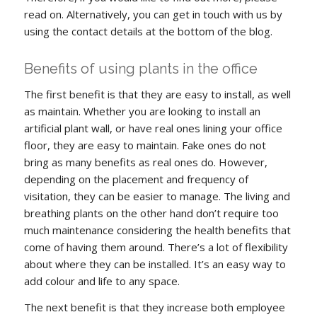
read on. Alternatively, you can get in touch with us by
using the contact details at the bottom of the blog.
Benefits of using plants in the office
The first benefit is that they are easy to install, as well
as maintain. Whether you are looking to install an
artificial plant wall, or have real ones lining your office
floor, they are easy to maintain. Fake ones do not
bring as many benefits as real ones do. However,
depending on the placement and frequency of
visitation, they can be easier to manage. The living and
breathing plants on the other hand don’t require too
much maintenance considering the health benefits that
come of having them around. There’s a lot of flexibility
about where they can be installed. It’s an easy way to
add colour and life to any space.
The next benefit is that they increase both employee