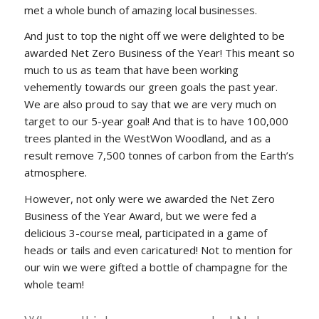
met a whole bunch of amazing local businesses.
And just to top the night off we were delighted to be
awarded Net Zero Business of the Year! This meant so
much to us as team that have been working
vehemently towards our green goals the past year.
We are also proud to say that we are very much on
target to our 5-year goal! And that is to have 100,000
trees planted in the WestWon Woodland, and as a
result remove 7,500 tonnes of carbon from the Earth’s
atmosphere.
However, not only were we awarded the Net Zero
Business of the Year Award, but we were fed a
delicious 3-course meal, participated in a game of
heads or tails and even caricatured! Not to mention for
our win we were gifted a bottle of champagne for the
whole team!