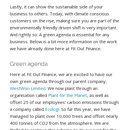
Lastly, it can show the sustainable side of your
business to others. Today, with climate conscious
customers on the rise, making sure you are part of the
environmentally friendly driven shift is very important.
And rightly so. A green agenda is essential for any
business. Below is a bit more information on the work
we have already done here at Fit Out Finance.
Green agenda
Here at Fit Out Finance, we are excited to have our
own green agenda through our parent company,
WestWon Limited
. We now plant through an
organisation called
Plant for the Planet
, as well as
offset 25 of our employees’ carbon emissions through
a company called
Ecologi
. So far this year, we have
managed to plant over 10,000 trees and offset nearly
400 tonnes of CO2 from the atmosphere. We are