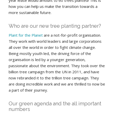
year lease would amount to 60 trees planted! This is
how you can help us make the transition towards a
more sustainable future.
Who are our new tree planting partner?
Plant for the Planet
are a not-for-profit organisation.
They work with world leaders and large corporations
all over the world in order to fight climate change.
Being mostly youth led, the driving force of the
organisation is led by a younger generation,
passionate about the environment. They took over the
billion tree campaign from the UN in 2011, and have
now rebranded it to the trillion tree campaign. They
are doing incredible work and we are thrilled to now be
a part of their journey.
Our green agenda and the all important
numbers