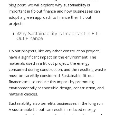
blog post, we will explore why sustainability is
important in fit-out finance and how businesses can
adopt a green approach to finance their fit-out
projects.
Why Sustainability is Important in Fit-
Out Finance
Fit-out projects, like any other construction project,
have a significant impact on the environment. The
materials used in a fit-out project, the energy
consumed during construction, and the resulting waste
must be carefully considered. Sustainable fit-out
finance aims to reduce this impact by promoting
environmentally responsible design, construction, and
material choices.
Sustainability also benefits businesses in the long run.
A sustainable fit-out can result in reduced energy