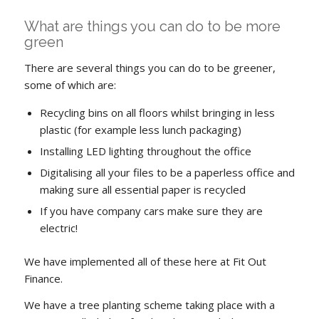
What are things you can do to be more
green
There are several things you can do to be greener,
some of which are:
Recycling bins on all floors whilst bringing in less
plastic (for example less lunch packaging)
Installing LED lighting throughout the office
Digitalising all your files to be a paperless office and
making sure all essential paper is recycled
If you have company cars make sure they are
electric!
We have implemented all of these here at Fit Out
Finance.
We have a tree planting scheme taking place with a