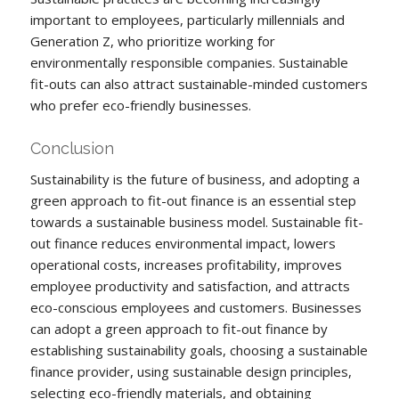
important to employees, particularly millennials and
Generation Z, who prioritize working for
environmentally responsible companies. Sustainable
fit-outs can also attract sustainable-minded customers
who prefer eco-friendly businesses.
Conclusion
Sustainability is the future of business, and adopting a
green approach to fit-out finance is an essential step
towards a sustainable business model. Sustainable fit-
out finance reduces environmental impact, lowers
operational costs, increases profitability, improves
employee productivity and satisfaction, and attracts
eco-conscious employees and customers. Businesses
can adopt a green approach to fit-out finance by
establishing sustainability goals, choosing a sustainable
finance provider, using sustainable design principles,
selecting eco-friendly materials, and obtaining