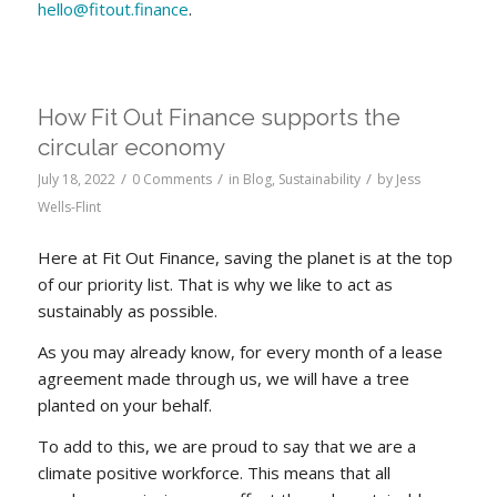
hello@fitout.finance
.
How Fit Out Finance supports the
circular economy
/
/
/
July 18, 2022
0 Comments
in
Blog
,
Sustainability
by
Jess
Wells-Flint
Here at Fit Out Finance, saving the planet is at the top
of our priority list. That is why we like to act as
sustainably as possible.
As you may already know, for every month of a lease
agreement made through us, we will have a tree
planted on your behalf.
To add to this, we are proud to say that we are a
climate positive workforce. This means that all