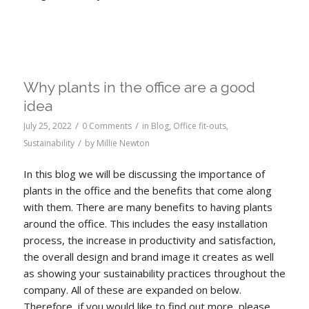
Why plants in the office are a good
idea
/
/
July 25, 2022
0 Comments
in
Blog
,
Office fit-outs
,
/
Sustainability
by
Millie Newton
In this blog we will be discussing the importance of
plants in the office and the benefits that come along
with them. There are many benefits to having plants
around the office. This includes the easy installation
process, the increase in productivity and satisfaction,
the overall design and brand image it creates as well
as showing your sustainability practices throughout the
company. All of these are expanded on below.
Therefore, if you would like to find out more, please