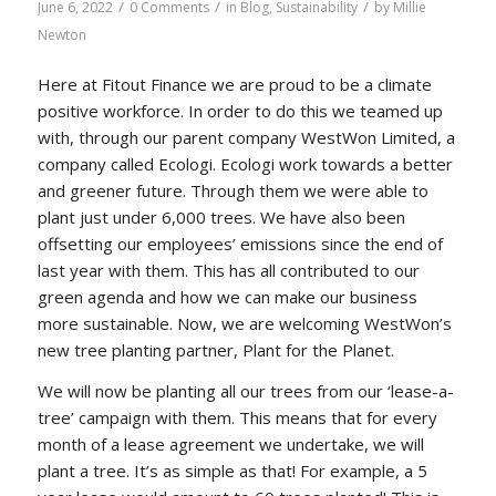
/
/
/
June 6, 2022
0 Comments
in
Blog
,
Sustainability
by
Millie
Newton
Here at Fitout Finance we are proud to be a climate
positive workforce. In order to do this we teamed up
with, through our parent company WestWon Limited, a
company called Ecologi. Ecologi work towards a better
and greener future. Through them we were able to
plant just under 6,000 trees. We have also been
offsetting our employees’ emissions since the end of
last year with them. This has all contributed to our
green agenda and how we can make our business
more sustainable. Now, we are welcoming WestWon’s
new tree planting partner, Plant for the Planet.
We will now be planting all our trees from our ‘lease-a-
tree’ campaign with them. This means that for every
month of a lease agreement we undertake, we will
plant a tree. It’s as simple as that! For example, a 5