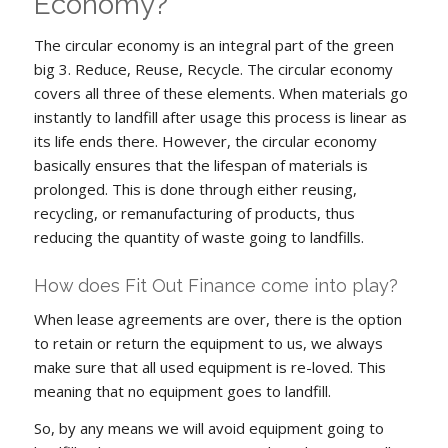
Economy?
The circular economy is an integral part of the green
big 3. Reduce, Reuse, Recycle. The circular economy
covers all three of these elements. When materials go
instantly to landfill after usage this process is linear as
its life ends there. However, the circular economy
basically ensures that the lifespan of materials is
prolonged. This is done through either reusing,
recycling, or remanufacturing of products, thus
reducing the quantity of waste going to landfills.
How does Fit Out Finance come into play?
When lease agreements are over, there is the option
to retain or return the equipment to us, we always
make sure that all used equipment is re-loved. This
meaning that no equipment goes to landfill.
So, by any means we will avoid equipment going to