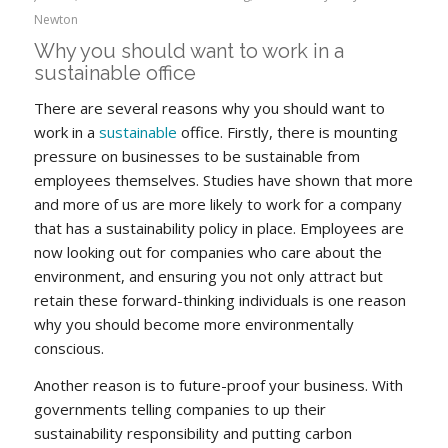
Newton
Why you should want to work in a
sustainable office
There are several reasons why you should want to
work in a
sustainable
office. Firstly, there is mounting
pressure on businesses to be sustainable from
employees themselves. Studies have shown that more
and more of us are more likely to work for a company
that has a sustainability policy in place. Employees are
now looking out for companies who care about the
environment, and ensuring you not only attract but
retain these forward-thinking individuals is one reason
why you should become more environmentally
conscious.
Another reason is to future-proof your business. With
governments telling companies to up their
sustainability responsibility and putting carbon