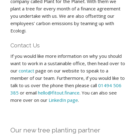
company called Plant for the Planet. With them we
plant a tree for every month of a finance agreement
you undertake with us. We are also offsetting our
employees’ carbon emissions by teaming up with
Ecologi.
Contact Us
If you would like more information on why you should
want to work in a sustainable office, then head over to
our
contact
page on our website to speak to a
member of our team. Furthermore, if you would like to
talk to us over the phone then please call
01494 506
385
or email
hello@fitout.finance
. You can also see
more over on our
LinkedIn page
.
Our new tree planting partner