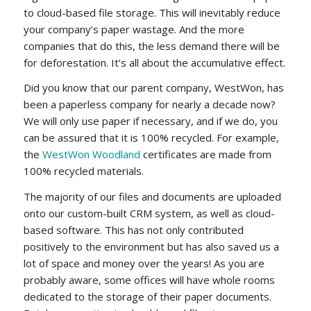
to cloud-based file storage. This will inevitably reduce
your company’s paper wastage. And the more
companies that do this, the less demand there will be
for deforestation. It’s all about the accumulative effect.
Did you know that our parent company, WestWon, has
been a paperless company for nearly a decade now?
We will only use paper if necessary, and if we do, you
can be assured that it is 100% recycled. For example,
the
WestWon Woodland
certificates are made from
100% recycled materials.
The majority of our files and documents are uploaded
onto our custom-built CRM system, as well as cloud-
based software. This has not only contributed
positively to the environment but has also saved us a
lot of space and money over the years! As you are
probably aware, some offices will have whole rooms
dedicated to the storage of their paper documents.