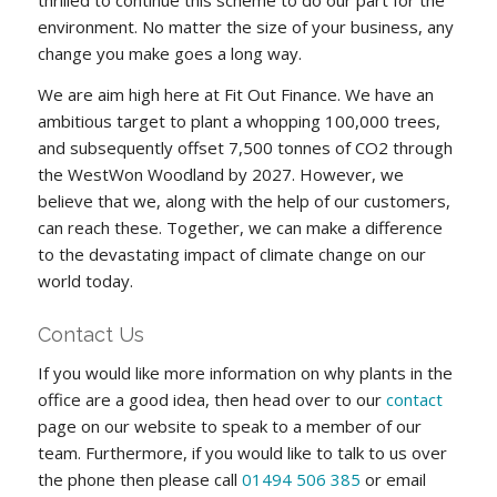
thrilled to continue this scheme to do our part for the
environment. No matter the size of your business, any
change you make goes a long way.
We are aim high here at Fit Out Finance. We have an
ambitious target to plant a whopping 100,000 trees,
and subsequently offset 7,500 tonnes of CO2 through
the WestWon Woodland by 2027. However, we
believe that we, along with the help of our customers,
can reach these. Together, we can make a difference
to the devastating impact of climate change on our
world today.
Contact Us
If you would like more information on why plants in the
office are a good idea, then head over to our
contact
page on our website to speak to a member of our
team. Furthermore, if you would like to talk to us over
the phone then please call
01494 506 385
or email