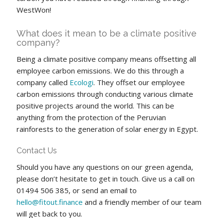
WestWon!
What does it mean to be a climate positive
company?
Being a climate positive company means offsetting all
employee carbon emissions. We do this through a
company called
Ecologi
. They offset our employee
carbon emissions through conducting various climate
positive projects around the world. This can be
anything from the protection of the Peruvian
rainforests to the generation of solar energy in Egypt.
Contact Us
Should you have any questions on our green agenda,
please don’t hesitate to get in touch. Give us a call on
01494 506 385, or send an email to
hello@fitout.finance
and a friendly member of our team
will get back to you.