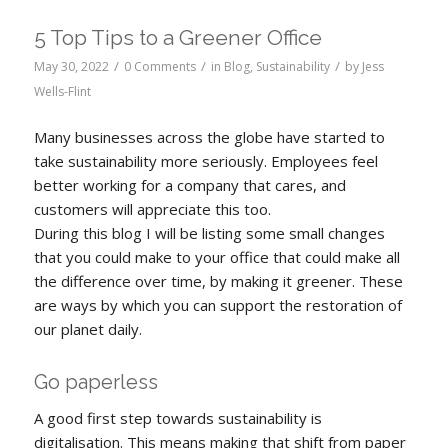
5 Top Tips to a Greener Office
/
/
/
May 30, 2022
0 Comments
in
Blog
,
Sustainability
by
Jess
Wells-Flint
Many businesses across the globe have started to
take sustainability more seriously. Employees feel
better working for a company that cares, and
customers will appreciate this too.
During this blog I will be listing some small changes
that you could make to your office that could make all
the difference over time, by making it greener. These
are ways by which you can support the restoration of
our planet daily.
Go paperless
A good first step towards sustainability is
digitalisation. This means making that shift from paper