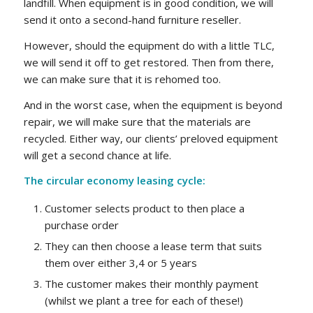
landfill. When equipment is in good condition, we will
send it onto a second-hand furniture reseller.
However, should the equipment do with a little TLC,
we will send it off to get restored. Then from there,
we can make sure that it is rehomed too.
And in the worst case, when the equipment is beyond
repair, we will make sure that the materials are
recycled. Either way, our clients’ preloved equipment
will get a second chance at life.
The circular economy leasing cycle:
Customer selects product to then place a
purchase order
They can then choose a lease term that suits
them over either 3,4 or 5 years
The customer makes their monthly payment
(whilst we plant a tree for each of these!)