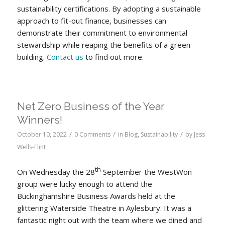
sustainability certifications. By adopting a sustainable
approach to fit-out finance, businesses can
demonstrate their commitment to environmental
stewardship while reaping the benefits of a green
building.
Contact us
to find out more.
Net Zero Business of the Year
Winners!
/
/
/
October 10, 2022
0 Comments
in
Blog
,
Sustainability
by
Jess
Wells-Flint
th
On Wednesday the 28
September the WestWon
group were lucky enough to attend the
Buckinghamshire Business Awards held at the
glittering Waterside Theatre in Aylesbury. It was a
fantastic night out with the team where we dined and