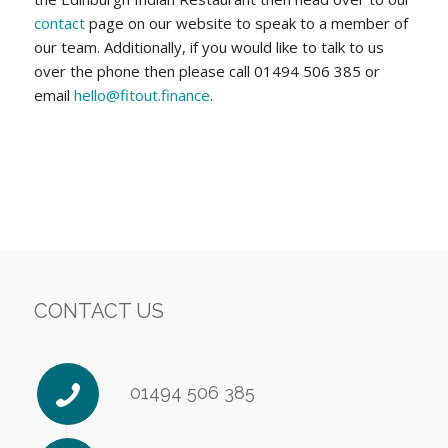
contact
page on our website to speak to a member of
our team. Additionally, if you would like to talk to us
over the phone then please call 01494 506 385 or
email
hello@fitout.finance
.
CONTACT US
01494 506 385