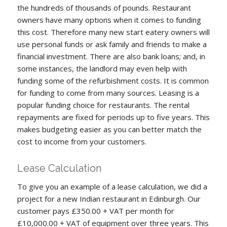
the hundreds of thousands of pounds. Restaurant
owners have many options when it comes to funding
this cost. Therefore many new start eatery owners will
use personal funds or ask family and friends to make a
financial investment. There are also bank loans; and, in
some instances, the landlord may even help with
funding some of the refurbishment costs. It is common
for funding to come from many sources. Leasing is a
popular funding choice for restaurants. The rental
repayments are fixed for periods up to five years. This
makes budgeting easier as you can better match the
cost to income from your customers.
Lease Calculation
To give you an example of a lease calculation, we did a
project for a new Indian restaurant in Edinburgh. Our
customer pays £350.00 + VAT per month for
£10,000.00 + VAT of equipment over three years. This