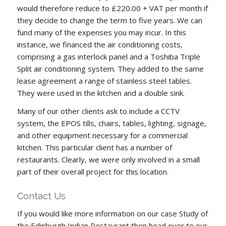
would therefore reduce to £220.00 + VAT per month if
they decide to change the term to five years. We can
fund many of the expenses you may incur. In this
instance, we financed the air conditioning costs,
comprising a gas interlock panel and a Toshiba Triple
Split air conditioning system. They added to the same
lease agreement a range of stainless steel tables.
They were used in the kitchen and a double sink.
Many of our other clients ask to include a CCTV
system, the EPOS tills, chairs, tables, lighting, signage,
and other equipment necessary for a commercial
kitchen. This particular client has a number of
restaurants. Clearly, we were only involved in a small
part of their overall project for this location.
Contact Us
If you would like more information on our case Study of
the Edinburgh Indian Restaurant then head over to our