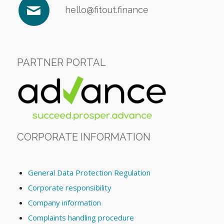
hello@fitout.finance
PARTNER PORTAL
CORPORATE INFORMATION
General Data Protection Regulation
Corporate responsibility
Company information
Complaints handling procedure