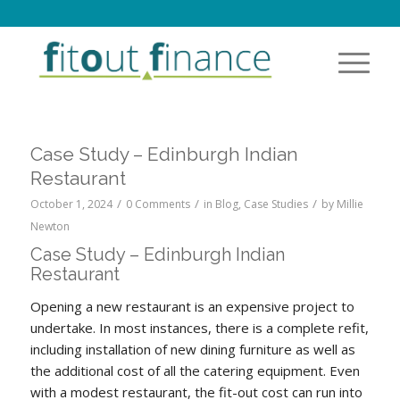
Case Study – Edinburgh Indian
Restaurant
/
/
/
October 1, 2024
0 Comments
in
Blog
,
Case Studies
by
Millie
Newton
Case Study – Edinburgh Indian
Restaurant
Opening a new restaurant is an expensive project to
undertake. In most instances, there is a complete refit,
including installation of new dining furniture as well as
the additional cost of all the catering equipment. Even
with a modest restaurant, the fit-out cost can run into