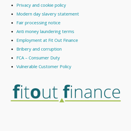
Privacy and cookie policy
Modern day slavery statement
Fair processing notice
Anti money laundering terms
Employment at Fit Out Finance
Bribery and corruption
FCA – Consumer Duty
Vulnerable Customer Policy