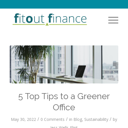
5 Top Tips to a Greener
Office
/
/
/
May 30, 2022
0 Comments
in
Blog
,
Sustainability
by
Jess Wells-Flint