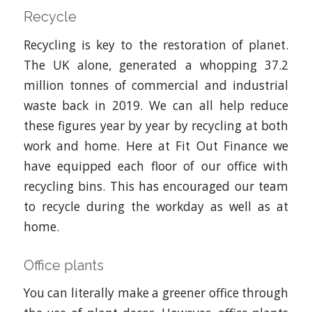
Recycle
Recycling is key to the restoration of planet.
The UK alone, generated a whopping 37.2
million tonnes of commercial and industrial
waste back in 2019. We can all help reduce
these figures year by year by recycling at both
work and home. Here at Fit Out Finance we
have equipped each floor of our office with
recycling bins. This has encouraged our team
to recycle during the workday as well as at
home.
Office plants
You can literally make a greener office through