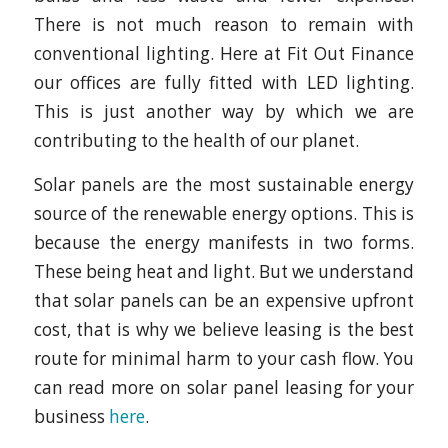
There is not much reason to remain with
conventional lighting. Here at Fit Out Finance
our offices are fully fitted with LED lighting.
This is just another way by which we are
contributing to the health of our planet.
Solar panels are the most sustainable energy
source of the renewable energy options. This is
because the energy manifests in two forms.
These being heat and light. But we understand
that solar panels can be an expensive upfront
cost, that is why we believe leasing is the best
route for minimal harm to your cash flow. You
can read more on solar panel leasing for your
business
here
.