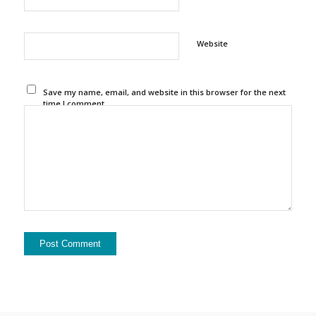
Website
Save my name, email, and website in this browser for the next
time I comment.