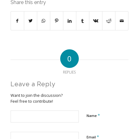
Share this entry
0
REPLIES
Leave a Reply
Want to join the discussion?
Feel free to contribute!
*
Name
*
Email