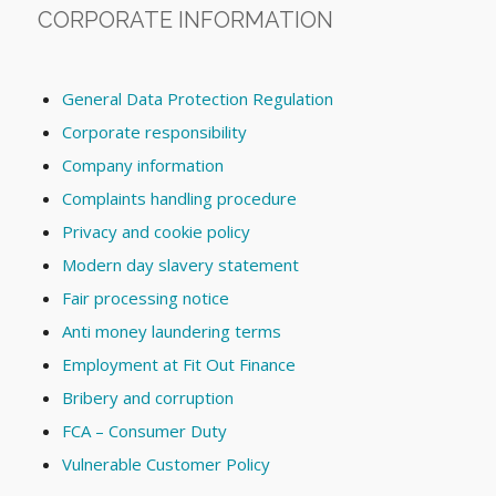
CORPORATE INFORMATION
General Data Protection Regulation
Corporate responsibility
Company information
Complaints handling procedure
Privacy and cookie policy
Modern day slavery statement
Fair processing notice
Anti money laundering terms
Employment at Fit Out Finance
Bribery and corruption
FCA – Consumer Duty
Vulnerable Customer Policy