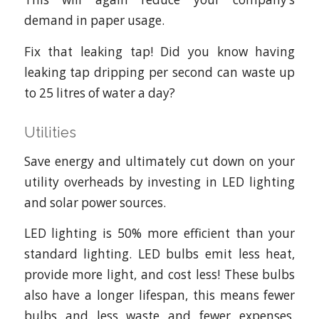
demand in paper usage.
Fix that leaking tap! Did you know having
leaking tap dripping per second can waste up
to 25 litres of water a day?
Utilities
Save energy and ultimately cut down on your
utility overheads by investing in LED lighting
and solar power sources.
LED lighting is 50% more efficient than your
standard lighting. LED bulbs emit less heat,
provide more light, and cost less! These bulbs
also have a longer lifespan, this means fewer
bulbs and less waste and fewer expenses.