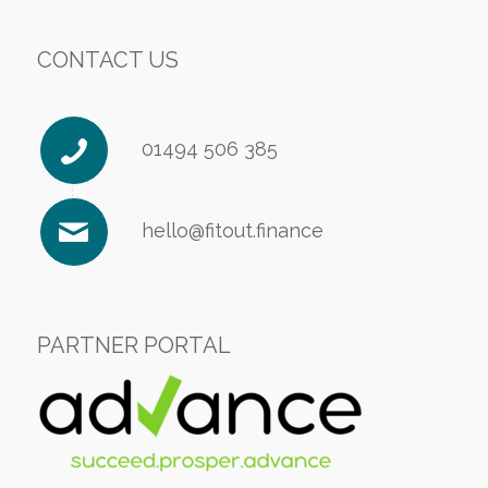
CONTACT US
01494 506 385
hello@fitout.finance
PARTNER PORTAL