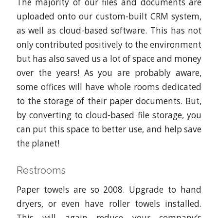
The majority of our files and documents are
uploaded onto our custom-built CRM system,
as well as cloud-based software. This has not
only contributed positively to the environment
but has also saved us a lot of space and money
over the years! As you are probably aware,
some offices will have whole rooms dedicated
to the storage of their paper documents. But,
by converting to cloud-based file storage, you
can put this space to better use, and help save
the planet!
Restrooms
Paper towels are so 2008. Upgrade to hand
dryers, or even have roller towels installed.
This will again reduce your company’s