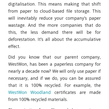
digitalisation. This means making that shift
from paper to cloud-based file storage. This
will inevitably reduce your company’s paper
wastage. And the more companies that do
this, the less demand there will be for
deforestation. It’s all about the accumulative
effect.
Did you know that our parent company,
WestWon, has been a paperless company for
nearly a decade now? We will only use paper if
necessary, and if we do, you can be assured
that it is 100% recycled. For example, the
WestWon Woodland
certificates are made
from 100% recycled materials.