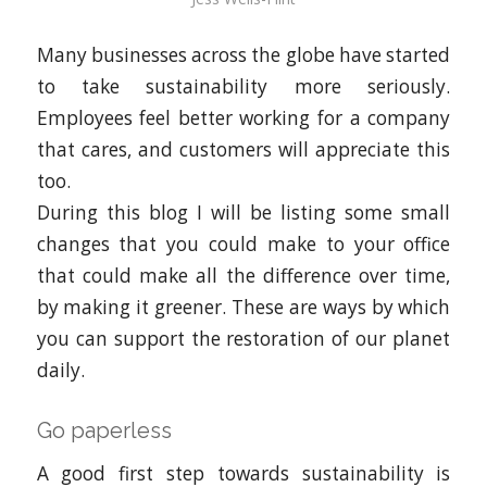
Many businesses across the globe have started
to take sustainability more seriously.
Employees feel better working for a company
that cares, and customers will appreciate this
too.
During this blog I will be listing some small
changes that you could make to your office
that could make all the difference over time,
by making it greener. These are ways by which
you can support the restoration of our planet
daily.
Go paperless
A good first step towards sustainability is