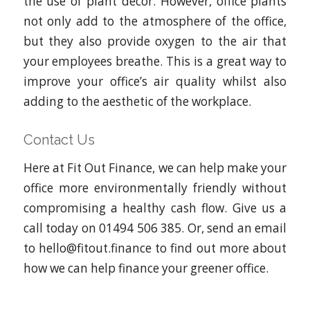
the use of plant decor. However, office plants
not only add to the atmosphere of the office,
but they also provide oxygen to the air that
your employees breathe. This is a great way to
improve your office’s air quality whilst also
adding to the aesthetic of the workplace.
Contact Us
Here at Fit Out Finance, we can help make your
office more environmentally friendly without
compromising a healthy cash flow. Give us a
call today on 01494 506 385. Or, send an email
to hello@fitout.finance to find out more about
how we can help finance your greener office.