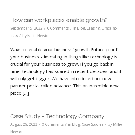
How can workplaces enable growth?
/
/
September 5, 2022
0 Comments
in
Blog
,
Leasing
,
Office fit-
/
outs
by
Millie Newton
Ways to enable your business’ growth Future proof
your business – investing in things like technology is
crucial for your business to grow. If you go back in
time, technology has soared in recent decades, and it
will only get bigger. We have introduced our new
partner portal called advance. This an incredible new
piece […]
Case Study – Technology Company
/
/
/
August 29, 2022
0 Comments
in
Blog
,
Case Studies
by
Millie
Newton