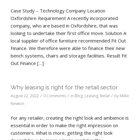
Case Study – Technology Company Location
Oxfordshire Requirement A recently incorporated
company, who are based in Oxfordshire, that was
looking to undertake their first office move. Solution A
local supplier of office furniture recommended Fit Out
Finance. We therefore were able to finance their new
bench systems, chairs and storage facilities. Result Fit
Out Finance […]
Why leasing is right for the retail sector
/
/
/
August 22, 2022
0 Comments
in
Blog
,
Leasing
,
Retail
by
Millie
Newton
For any retailer, creating the right look and ambience is
essential in order to make the right impression on
customers. What is more, getting the right look