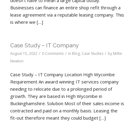
doesn’t have to mean a large capital outlay.
Businesses can finance an entire shop refit through a
lease agreement via a reputable leasing company. This
is where we […]
Case Study – IT Company
/
/
/
August 15, 2022
0 Comments
in
Blog
,
Case Studies
by
Millie
Newton
Case Study – IT Company Location High Wycombe
Requirement An award winning IT services company
needing to relocate due to a prolonged period of
growth. They are based in High Wycombe in
Buckinghamshire. Solution Most of their sales income is
contracted and paid on a monthly basis. Leasing the
fit-out therefore meant they could budget […]