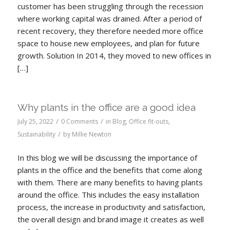
customer has been struggling through the recession
where working capital was drained. After a period of
recent recovery, they therefore needed more office
space to house new employees, and plan for future
growth. Solution In 2014, they moved to new offices in
[…]
Why plants in the office are a good idea
/
/
July 25, 2022
0 Comments
in
Blog
,
Office fit-outs
,
/
Sustainability
by
Millie Newton
In this blog we will be discussing the importance of
plants in the office and the benefits that come along
with them. There are many benefits to having plants
around the office. This includes the easy installation
process, the increase in productivity and satisfaction,
the overall design and brand image it creates as well