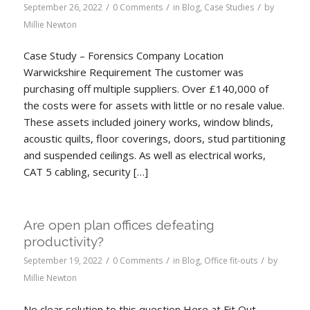
/
/
/
September 26, 2022
0 Comments
in
Blog
,
Case Studies
by
Millie Newton
Case Study – Forensics Company Location
Warwickshire Requirement The customer was
purchasing off multiple suppliers. Over £140,000 of
the costs were for assets with little or no resale value.
These assets included joinery works, window blinds,
acoustic quilts, floor coverings, doors, stud partitioning
and suspended ceilings. As well as electrical works,
CAT 5 cabling, security […]
Are open plan offices defeating
productivity?
/
/
/
September 19, 2022
0 Comments
in
Blog
,
Office fit-outs
by
Millie Newton
No clear solution to this question Here at Fit Out