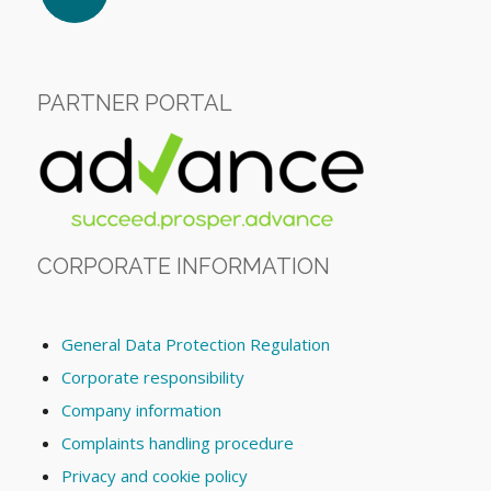
PARTNER PORTAL
CORPORATE INFORMATION
General Data Protection Regulation
Corporate responsibility
Company information
Complaints handling procedure
Privacy and cookie policy