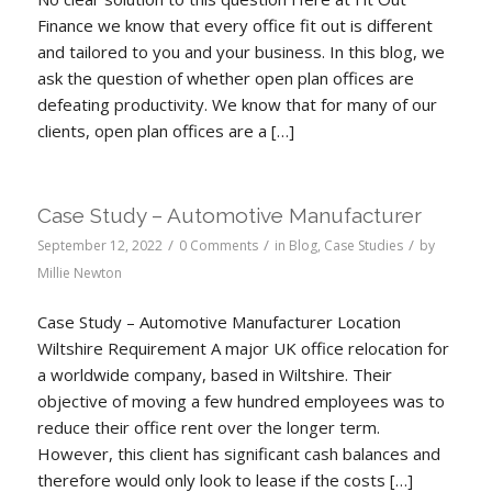
Finance we know that every office fit out is different
and tailored to you and your business. In this blog, we
ask the question of whether open plan offices are
defeating productivity. We know that for many of our
clients, open plan offices are a […]
Case Study – Automotive Manufacturer
/
/
/
September 12, 2022
0 Comments
in
Blog
,
Case Studies
by
Millie Newton
Case Study – Automotive Manufacturer Location
Wiltshire Requirement A major UK office relocation for
a worldwide company, based in Wiltshire. Their
objective of moving a few hundred employees was to
reduce their office rent over the longer term.
However, this client has significant cash balances and
therefore would only look to lease if the costs […]