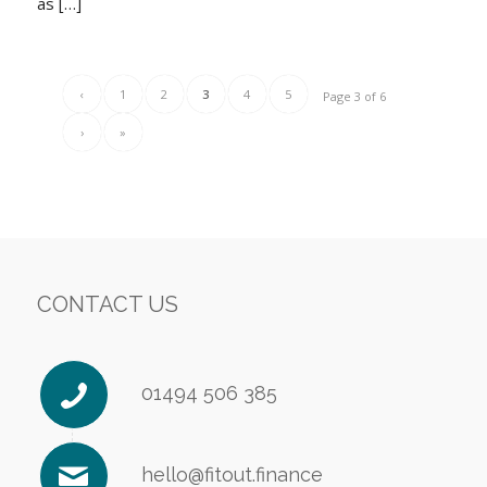
as […]
‹
1
2
3
4
5
Page 3 of 6
›
»
CONTACT US
01494 506 385
hello@fitout.finance