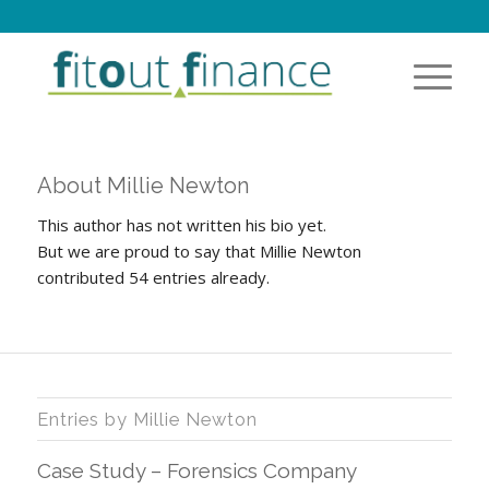
About
Millie Newton
This author has not written his bio yet.
But we are proud to say that
Millie Newton
contributed 54 entries already.
Entries by Millie Newton
Case Study – Forensics Company