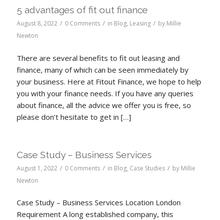
5 advantages of fit out finance
/
/
/
August 8, 2022
0 Comments
in
Blog
,
Leasing
by
Millie
Newton
There are several benefits to fit out leasing and
finance, many of which can be seen immediately by
your business. Here at Fitout Finance, we hope to help
you with your finance needs. If you have any queries
about finance, all the advice we offer you is free, so
please don’t hesitate to get in […]
Case Study – Business Services
/
/
/
August 1, 2022
0 Comments
in
Blog
,
Case Studies
by
Millie
Newton
Case Study – Business Services Location London
Requirement A long established company, this