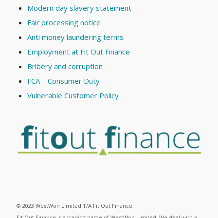
Modern day slavery statement
Fair processing notice
Anti money laundering terms
Employment at Fit Out Finance
Bribery and corruption
FCA – Consumer Duty
Vulnerable Customer Policy
© 2023 WestWon Limited T/A Fit Out Finance
Fit Out Finance is a trading name of WestWon Limited. We deal with a