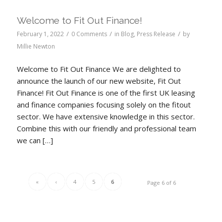
Welcome to Fit Out Finance!
/
/
/
February 1, 2022
0 Comments
in
Blog
,
Press Release
by
Millie Newton
Welcome to Fit Out Finance We are delighted to
announce the launch of our new website, Fit Out
Finance! Fit Out Finance is one of the first UK leasing
and finance companies focusing solely on the fitout
sector. We have extensive knowledge in this sector.
Combine this with our friendly and professional team
we can […]
«
‹
4
5
6
Page 6 of 6