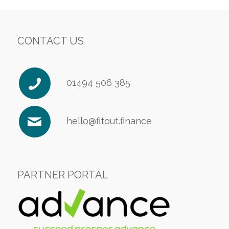
CONTACT US
01494 506 385
hello@fitout.finance
PARTNER PORTAL