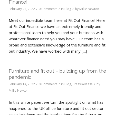
Finance!
/
/
/
February 21, 2022
0 Comments
in
Blog
by
Millie Newton
Meet our incredible team here at Fit Out Finance! Here
at Fit Out Finance we have an extremely friendly and
professional team to help you and your business with
whatever finance need you may have. Our team has a
broad and extensive knowledge of the furniture and fit
out industry. We have worked with many […]
Furniture and fit out – building up from the
pandemic
/
/
/
February 14, 2022
0 Comments
in
Blog
,
Press Release
by
Millie Newton
In this white paper, we turn the spotlight on what has
happened to the UK office furniture and fit out sector
since lockdown and the implications for the future. As