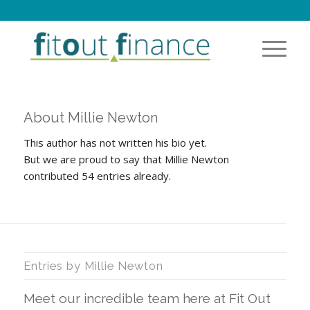
About
Millie Newton
This author has not written his bio yet.
But we are proud to say that
Millie Newton
contributed 54 entries already.
Entries by Millie Newton
Meet our incredible team here at Fit Out