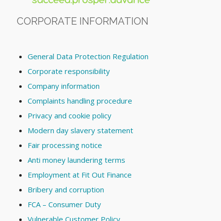
CORPORATE INFORMATION
General Data Protection Regulation
Corporate responsibility
Company information
Complaints handling procedure
Privacy and cookie policy
Modern day slavery statement
Fair processing notice
Anti money laundering terms
Employment at Fit Out Finance
Bribery and corruption
FCA – Consumer Duty
Vulnerable Customer Policy