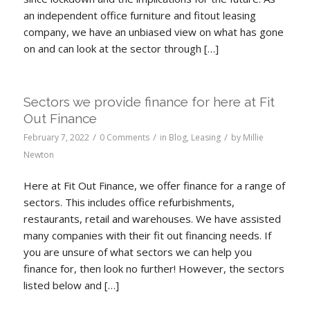
an independent office furniture and fitout leasing
company, we have an unbiased view on what has gone
on and can look at the sector through […]
Sectors we provide finance for here at Fit
Out Finance
/
/
/
February 7, 2022
0 Comments
in
Blog
,
Leasing
by
Millie
Newton
Here at Fit Out Finance, we offer finance for a range of
sectors. This includes office refurbishments,
restaurants, retail and warehouses. We have assisted
many companies with their fit out financing needs. If
you are unsure of what sectors we can help you
finance for, then look no further! However, the sectors
listed below and […]