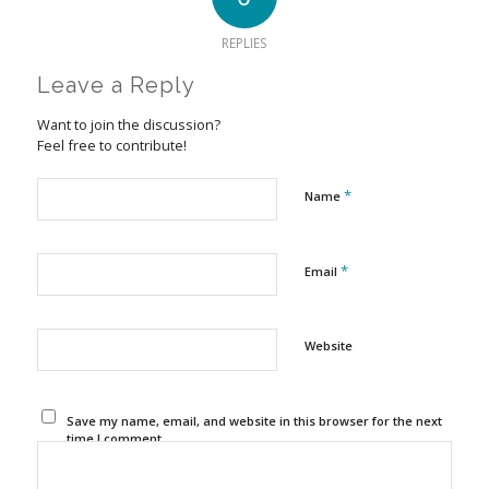
REPLIES
Leave a Reply
Want to join the discussion?
Feel free to contribute!
*
Name
*
Email
Website
Save my name, email, and website in this browser for the next
time I comment.