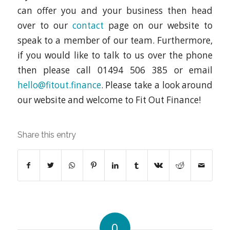
can offer you and your business then head
over to our
contact
page on our website to
speak to a member of our team. Furthermore,
if you would like to talk to us over the phone
then please call 01494 506 385 or email
hello@fitout.finance
. Please take a look around
our website and welcome to Fit Out Finance!
Share this entry
0