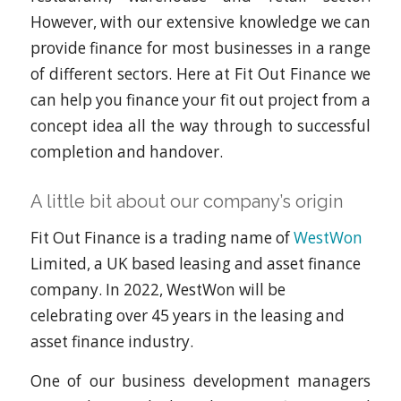
However, with our extensive knowledge we can
provide finance for most businesses in a range
of different sectors. Here at Fit Out Finance we
can help you finance your fit out project from a
concept idea all the way through to successful
completion and handover.
A little bit about our company’s origin
Fit Out Finance is a trading name of
WestWon
Limited, a UK based leasing and asset finance
company. In 2022, WestWon will be
celebrating over 45 years in the leasing and
asset finance industry.
One of our business development managers