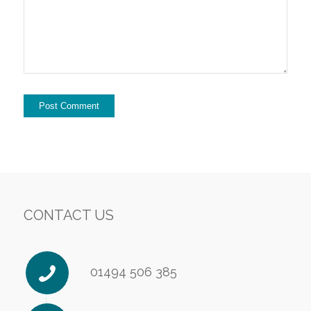
CONTACT US
01494 506 385