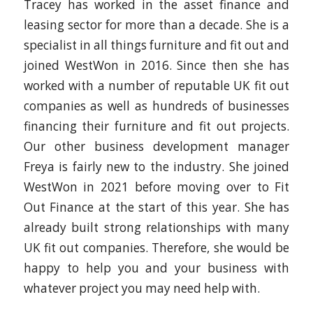
Tracey has worked in the asset finance and
leasing sector for more than a decade. She is a
specialist in all things furniture and fit out and
joined WestWon in 2016. Since then she has
worked with a number of reputable UK fit out
companies as well as hundreds of businesses
financing their furniture and fit out projects.
Our other business development manager
Freya is fairly new to the industry. She joined
WestWon in 2021 before moving over to Fit
Out Finance at the start of this year. She has
already built strong relationships with many
UK fit out companies. Therefore, she would be
happy to help you and your business with
whatever project you may need help with.