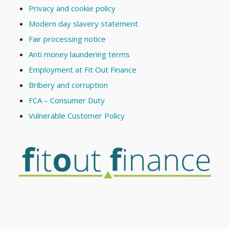
Privacy and cookie policy
Modern day slavery statement
Fair processing notice
Anti money laundering terms
Employment at Fit Out Finance
Bribery and corruption
FCA – Consumer Duty
Vulnerable Customer Policy