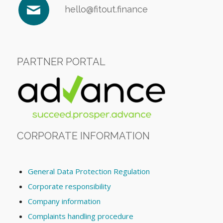
hello@fitout.finance
PARTNER PORTAL
CORPORATE INFORMATION
General Data Protection Regulation
Corporate responsibility
Company information
Complaints handling procedure