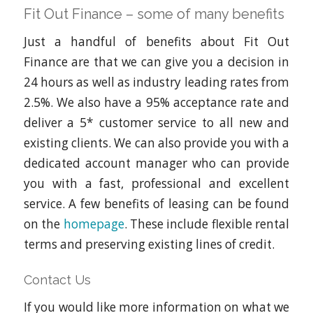
Fit Out Finance – some of many benefits
Just a handful of benefits about Fit Out
Finance are that we can give you a decision in
24 hours as well as industry leading rates from
2.5%. We also have a 95% acceptance rate and
deliver a 5* customer service to all new and
existing clients. We can also provide you with a
dedicated account manager who can provide
you with a fast, professional and excellent
service. A few benefits of leasing can be found
on the
homepage
. These include flexible rental
terms and preserving existing lines of credit.
Contact Us
If you would like more information on what we