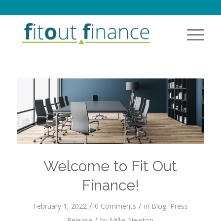
Welcome to Fit Out
Finance!
/
/
February 1, 2022
0 Comments
in
Blog
,
Press
/
Release
by
Millie Newton