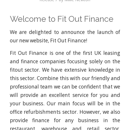
Welcome to Fit Out Finance
We are delighted to announce the launch of
our new website, Fit Out Finance!
Fit Out Finance is one of the first UK leasing
and finance companies focusing solely on the
fitout sector. We have extensive knowledge in
this sector. Combine this with our friendly and
professional team we can be confident that we
will provide an excellent service for you and
your business. Our main focus will be in the
office refurbishments sector. However, we also
provide finance for any business in the
restaurant, warehouse and retail sector.