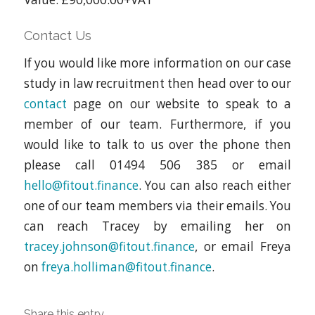
Contact Us
If you would like more information on our case
study in law recruitment then head over to our
contact
page on our website to speak to a
member of our team. Furthermore, if you
would like to talk to us over the phone then
please call 01494 506 385 or email
hello@fitout.finance
. You can also reach either
one of our team members via their emails. You
can reach Tracey by emailing her on
tracey.johnson@fitout.finance
, or email Freya
on
freya.holliman@fitout.finance
.
Share this entry