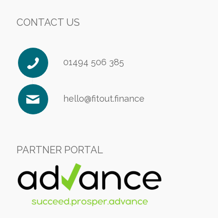
CONTACT US
01494 506 385
hello@fitout.finance
PARTNER PORTAL