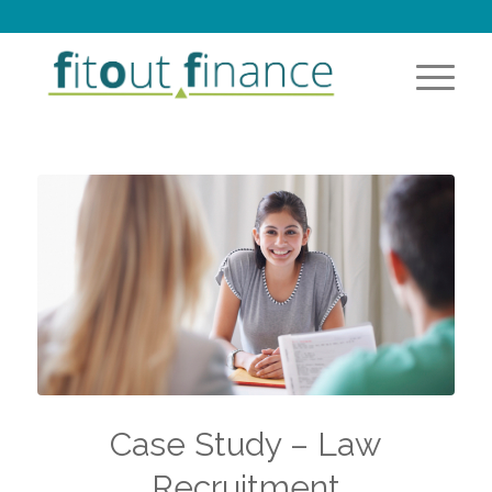
Case Study – Law
Recruitment