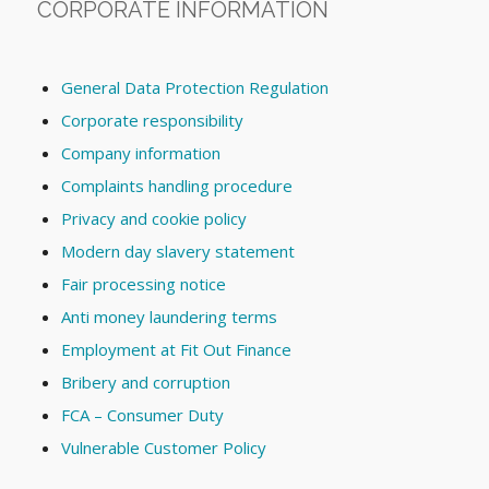
CORPORATE INFORMATION
General Data Protection Regulation
Corporate responsibility
Company information
Complaints handling procedure
Privacy and cookie policy
Modern day slavery statement
Fair processing notice
Anti money laundering terms
Employment at Fit Out Finance
Bribery and corruption
FCA – Consumer Duty
Vulnerable Customer Policy