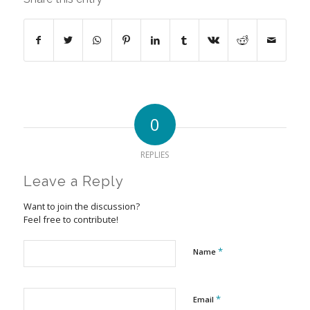
0
REPLIES
Leave a Reply
Want to join the discussion?
Feel free to contribute!
*
Name
*
Email