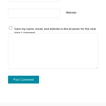
Website
Save my name, email, and website in this browser for the next
time I comment.