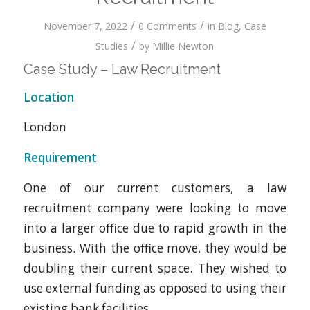
/
/
November 7, 2022
0 Comments
in
Blog
,
Case
/
Studies
by
Millie Newton
Case Study – Law Recruitment
Location
London
Requirement
One of our current customers, a law
recruitment company were looking to move
into a larger office due to rapid growth in the
business. With the office move, they would be
doubling their current space. They wished to
use external funding as opposed to using their
existing bank facilities.