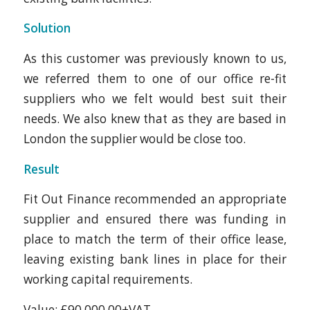
Solution
As this customer was previously known to us,
we referred them to one of our office re-fit
suppliers who we felt would best suit their
needs. We also knew that as they are based in
London the supplier would be close too.
Result
Fit Out Finance recommended an appropriate
supplier and ensured there was funding in
place to match the term of their office lease,
leaving existing bank lines in place for their
working capital requirements.
Value: £90,000.00+VAT