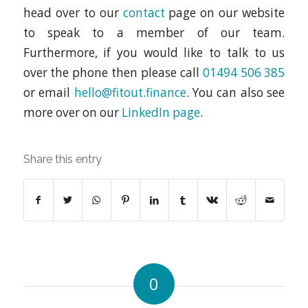
head over to our
contact
page on our website
to speak to a member of our team.
Furthermore, if you would like to talk to us
over the phone then please call
01494 506 385
or email
hello@fitout.finance
. You can also see
more over on our
LinkedIn page
.
Share this entry
0