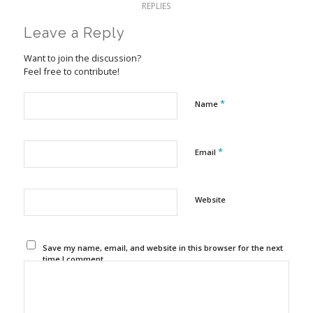
REPLIES
Leave a Reply
Want to join the discussion?
Feel free to contribute!
*
Name
*
Email
Website
Save my name, email, and website in this browser for the next
time I comment.