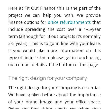
Here at Fit Out Finance this is the part of the
project we can help you with. We provide
finance options for
office refurbishments
that
include spreading the cost over a 1–5-year
term (although for fit out projects it’s normally
3-5 years). This is to go in line with your lease.
If you would like more information on this
type of finance, then please get in touch using
our contact details at the bottom of this page.
The right design for your company
The right design for your company is essential.
We have spoken before about the importance
of your brand image and your office space.
Being the first thing clients see when they