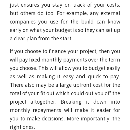
just ensures you stay on track of your costs,
but others do too. For example, any external
companies you use for the build can know
early on what your budget is so they can set up
a clear plan from the start.
If you choose to finance your project, then you
will pay fixed monthly payments over the term
you choose. This will allow you to budget easily
as well as making it easy and quick to pay.
There also may be a large upfront cost for the
total of your fit out which could out you off the
project altogether. Breaking it down into
monthly repayments will make it easier for
you to make decisions. More importantly, the
right ones.