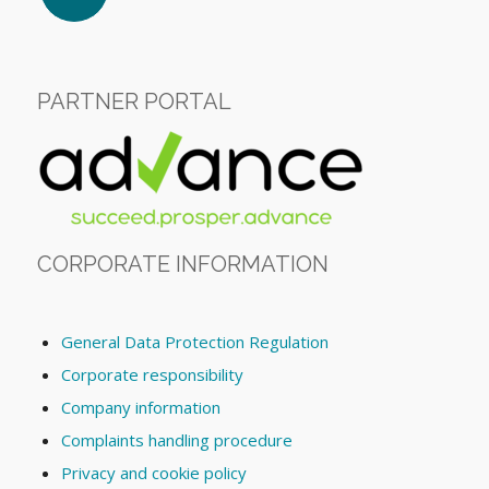
PARTNER PORTAL
CORPORATE INFORMATION
General Data Protection Regulation
Corporate responsibility
Company information
Complaints handling procedure
Privacy and cookie policy