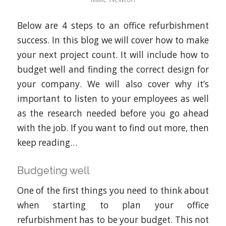
Below are 4 steps to an office refurbishment
success. In this blog we will cover how to make
your next project count. It will include how to
budget well and finding the correct design for
your company. We will also cover why it’s
important to listen to your employees as well
as the research needed before you go ahead
with the job. If you want to find out more, then
keep reading…
Budgeting well
One of the first things you need to think about
when starting to plan your office
refurbishment has to be your budget. This not