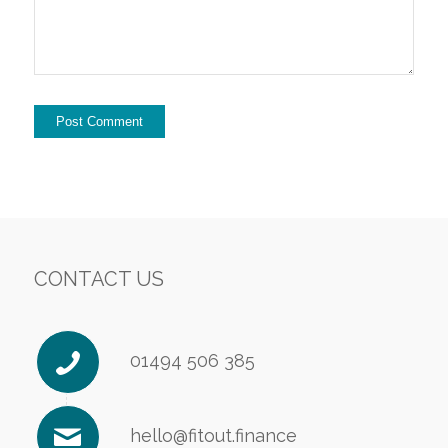
CONTACT US
01494 506 385
hello@fitout.finance