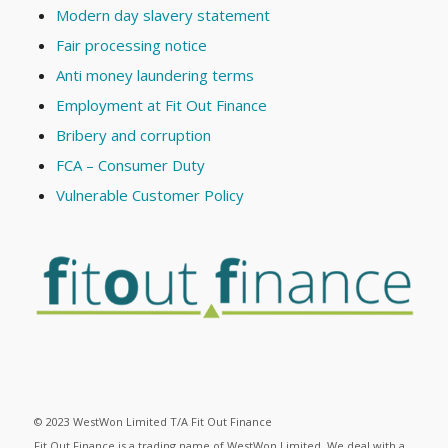
Modern day slavery statement
Fair processing notice
Anti money laundering terms
Employment at Fit Out Finance
Bribery and corruption
FCA – Consumer Duty
Vulnerable Customer Policy
© 2023 WestWon Limited T/A Fit Out Finance
Fit Out Finance is a trading name of WestWon Limited. We deal with a