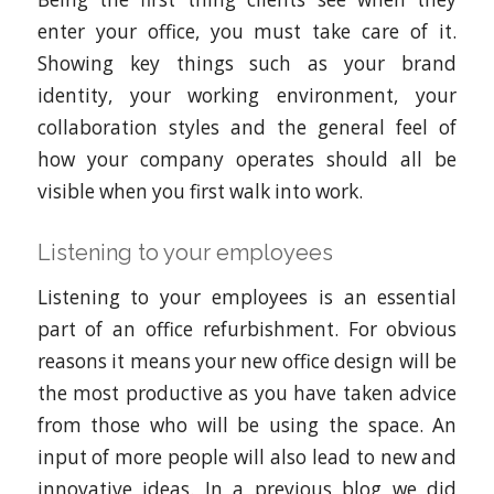
enter your office, you must take care of it.
Showing key things such as your brand
identity, your working environment, your
collaboration styles and the general feel of
how your company operates should all be
visible when you first walk into work.
Listening to your employees
Listening to your employees is an essential
part of an office refurbishment. For obvious
reasons it means your new office design will be
the most productive as you have taken advice
from those who will be using the space. An
input of more people will also lead to new and
innovative ideas. In a previous blog we did