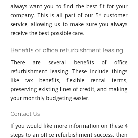
always want you to find the best fit for your
company. This is all part of our 5* customer
service, allowing us to make sure you always
receive the best possible care.
Benefits of office refurbishment leasing
There are several benefits of office
refurbishment leasing. These include things
like tax benefits, flexible rental terms,
preserving existing lines of credit, and making
your monthly budgeting easier.
Contact Us
If you would like more information on these 4
steps to an office refurbishment success, then