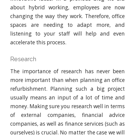
about hybrid working, employees are now
changing the way they work. Therefore, office
spaces are needing to adapt more, and
listening to your staff will help and even
accelerate this process.
Research
The importance of research has never been
more important than when planning an office
refurbishment. Planning such a big project
usually means an input of a lot of time and
money. Making sure you research well in terms
of external companies, financial advice
companies, as well as finance services (such as
ourselves) is crucial. No matter the case we will