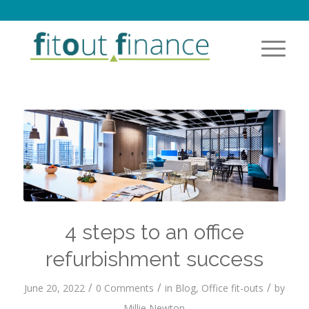
4 steps to an office
refurbishment success
/
/
/
June 20, 2022
0 Comments
in
Blog
,
Office fit-outs
by
Millie Newton