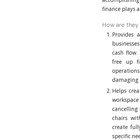
finance plays a
How are they 
Provides a
businesses 
cash flow.
free up f
operations
damaging c
Helps crea
workspace
cancelling
chairs wit
create ful
specific ne