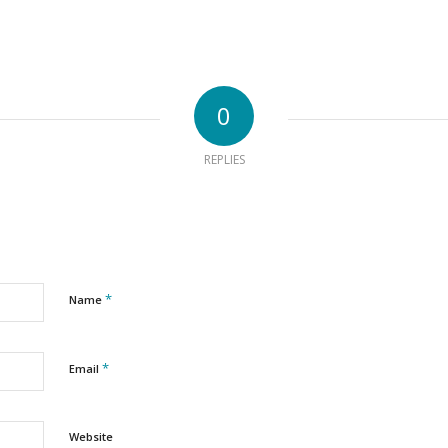
0
REPLIES
*
Name
*
Email
Website