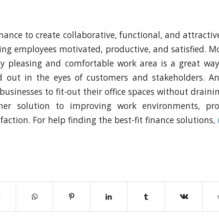
inance to create collaborative, functional, and attracti
ping employees motivated, productive, and satisfied. M
lly pleasing and comfortable work area is a great wa
d out in the eyes of customers and stakeholders. And
businesses to fit-out their office spaces without drainin
iner solution to improving work environments, pro
action. For help finding the best-fit finance solutions,