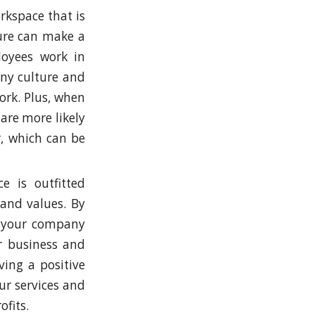
rkspace that is
ture can make a
loyees work in
any culture and
ork. Plus, when
are more likely
r, which can be
e is outfitted
 and values. By
s your company
ur business and
ing a positive
r services and
fits.