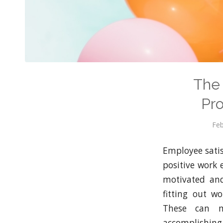
The 
Pro
Feb
Employee satisf
positive work
motivated and
fitting out w
These can ma
accomplishing 