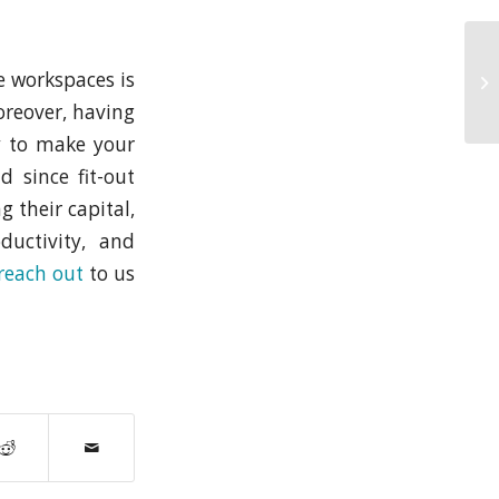
ve workspaces is
oreover, having
y to make your
 since fit-out
g their capital,
ductivity, and
reach out
to us