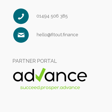
01494 506 385
hello@fitout.finance
PARTNER PORTAL