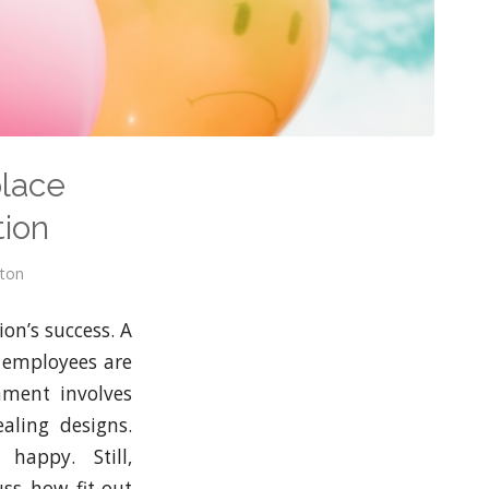
place
tion
wton
ion’s success. A
 employees are
nment involves
aling designs.
happy. Still,
uss how fit-out