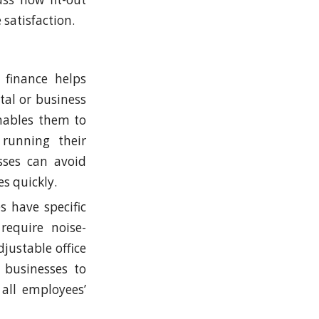
 satisfaction.
t finance helps
ital or business
enables them to
 running their
sses can avoid
s quickly.
s have specific
require noise-
justable office
 businesses to
 all employees’