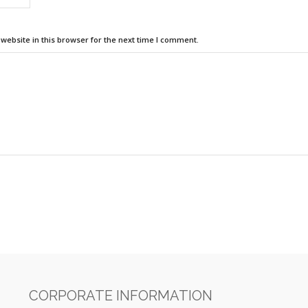
ebsite in this browser for the next time I comment.
CORPORATE INFORMATION