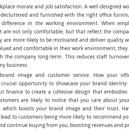
kplace morale and job satisfaction. A well-designed wo
 decluttered and furnished with the right office furni
nt difference in the working environment. When emp
t are not only comfortable, but that reflect the comp
ey are more likely to be motivated and deliver quality w
valued and comfortable in their work environment, they 
th the company long-term. This reduces staff turnove
any business.
brand image and customer service. How your offic
 crucial opportunity to showcase your brand identity
out finance to create a cohesive design that embodie
ustomers are likely to notice that you care about yo
 which boosts your brand image and their trust. Hav
lead to customers being more likely to recommend you
nd continue buying from you, boosting revenues and pro