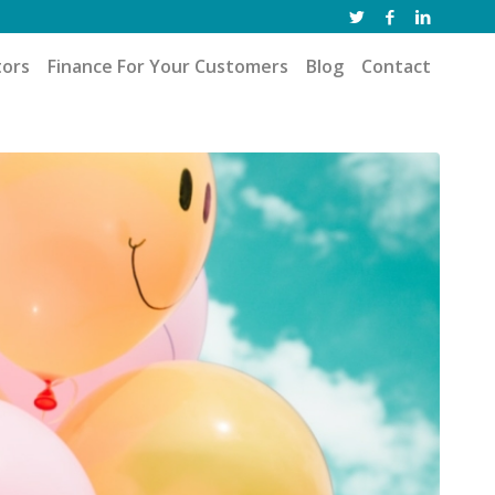
tors
Finance For Your Customers
Blog
Contact