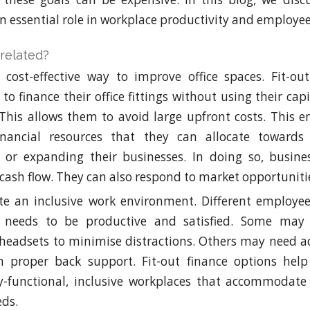
n essential role in workplace productivity and employee
related?
 cost-effective way to improve office spaces. Fit-ou
to finance their office fittings without using their cap
 This allows them to avoid large upfront costs. This 
inancial resources that they can allocate towards
 or expanding their businesses. In doing so, busine
ash flow. They can also respond to market opportunitie
te an inclusive work environment. Different employee
 needs to be productive and satisfied. Some may 
 headsets to minimise distractions. Others may need ad
h proper back support. Fit-out finance options help
ly-functional, inclusive workplaces that accommodate
eds.