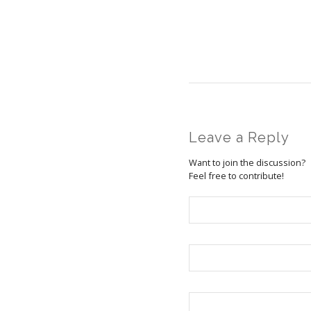
Leave a Reply
Want to join the discussion?
Feel free to contribute!