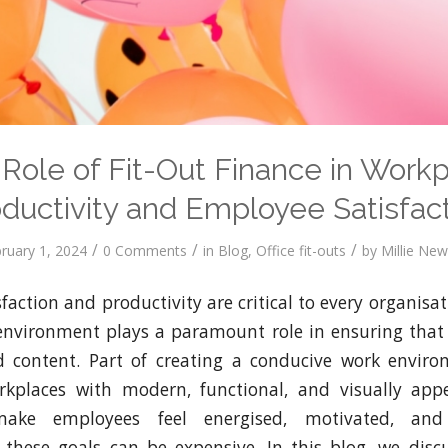
Role of Fit-Out Finance in Work
ductivity and Employee Satisfac
/
/
/
ruary 1, 2024
0 Comments
in
Blog
,
Office fit-outs
by
Millie Ne
action and productivity are critical to every organisat
 environment plays a paramount role in ensuring that
 content. Part of creating a conducive work enviro
orkplaces with modern, functional, and visually appe
ke employees feel energised, motivated, and 
these goals can be expensive. In this blog, we disc