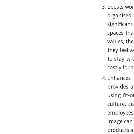
Boosts wor
organised,
significa
spaces tha
values, th
they feel 
to stay wi
costly for 
Enhances 
provides a
using fit-
culture, c
employees,
image can 
products a