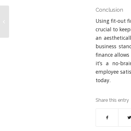
Conclusion
8 Essential Tips for
Using fit-out f
Budgeting Your Fit-Out
Project
crucial to kee
an aesthetica
business stan
finance allows 
it’s a no-bra
employee satisf
today.
Share this entry