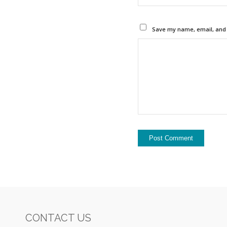
Save my name, email, and w
CONTACT US