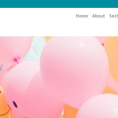
Home
About
Sec