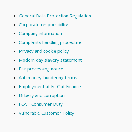
General Data Protection Regulation
Corporate responsibility
Company information
Complaints handling procedure
Privacy and cookie policy
Modern day slavery statement
Fair processing notice
Anti money laundering terms
Employment at Fit Out Finance
Bribery and corruption
FCA – Consumer Duty
Vulnerable Customer Policy