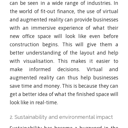
can be seen in a wide range of industries. In
the world of fit-out finance, the use of virtual
and augmented reality can provide businesses
with an immersive experience of what their
new office space will look like even before
construction begins. This will give them a
better understanding of the layout and help
with visualisation. This makes it easier to
make informed decisions. Virtual and
augmented reality can thus help businesses
save time and money. This is because they can
get a better idea of what the finished space will
look like in real-time.
2. Sustainability and environmental impact