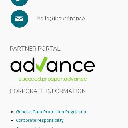
hello@fitout.finance
PARTNER PORTAL
CORPORATE INFORMATION
General Data Protection Regulation
Corporate responsibility