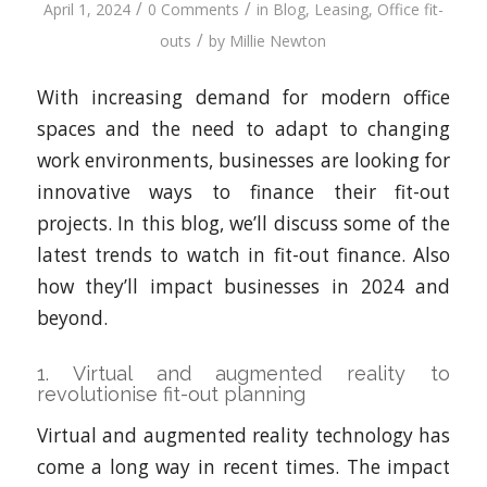
/
/
April 1, 2024
0 Comments
in
Blog
,
Leasing
,
Office fit-
/
outs
by
Millie Newton
With increasing demand for modern office
spaces and the need to adapt to changing
work environments, businesses are looking for
innovative ways to finance their fit-out
projects. In this blog, we’ll discuss some of the
latest trends to watch in fit-out finance. Also
how they’ll impact businesses in 2024 and
beyond.
1. Virtual and augmented reality to
revolutionise fit-out planning
Virtual and augmented reality technology has
come a long way in recent times. The impact