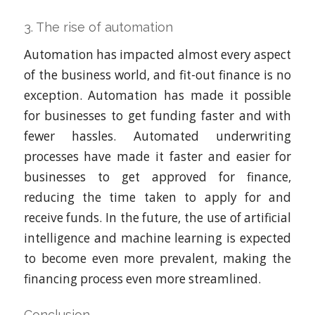
3. The rise of automation
Automation has impacted almost every aspect
of the business world, and fit-out finance is no
exception. Automation has made it possible
for businesses to get funding faster and with
fewer hassles. Automated underwriting
processes have made it faster and easier for
businesses to get approved for finance,
reducing the time taken to apply for and
receive funds. In the future, the use of artificial
intelligence and machine learning is expected
to become even more prevalent, making the
financing process even more streamlined.
Conclusion