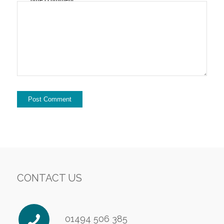
CONTACT US
01494 506 385