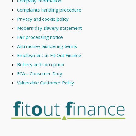
Company information
Complaints handling procedure
Privacy and cookie policy
Modern day slavery statement
Fair processing notice
Anti money laundering terms
Employment at Fit Out Finance
Bribery and corruption
FCA – Consumer Duty
Vulnerable Customer Policy