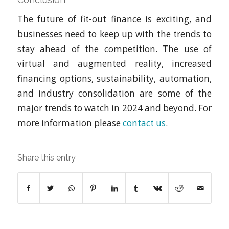
The future of fit-out finance is exciting, and
businesses need to keep up with the trends to
stay ahead of the competition. The use of
virtual and augmented reality, increased
financing options, sustainability, automation,
and industry consolidation are some of the
major trends to watch in 2024 and beyond. For
more information please
contact us
.
Share this entry