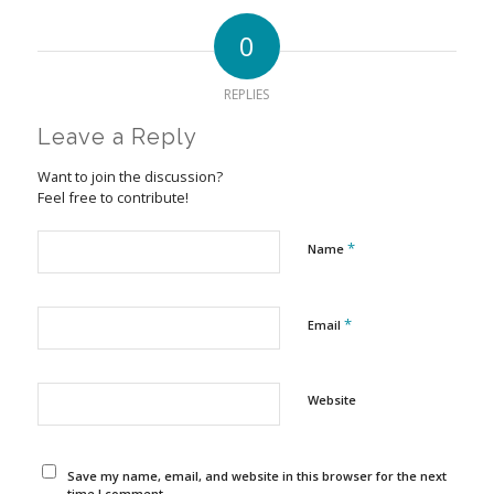
0
REPLIES
Leave a Reply
Want to join the discussion?
Feel free to contribute!
*
Name
*
Email
Website
Save my name, email, and website in this browser for the next
time I comment.