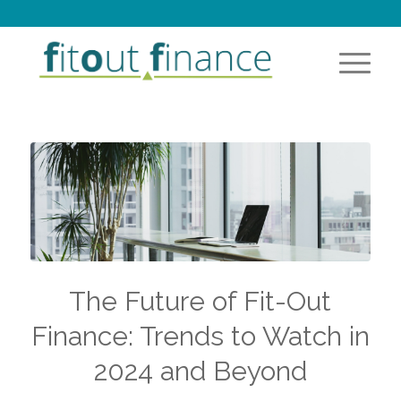
The Future of Fit-Out
Finance: Trends to Watch in
2024 and Beyond