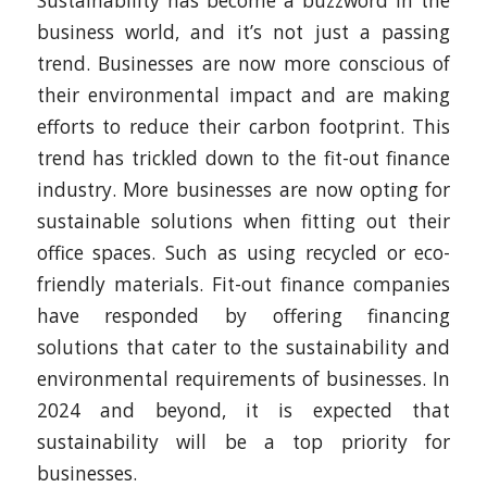
Sustainability has become a buzzword in the
business world, and it’s not just a passing
trend. Businesses are now more conscious of
their environmental impact and are making
efforts to reduce their carbon footprint. This
trend has trickled down to the fit-out finance
industry. More businesses are now opting for
sustainable solutions when fitting out their
office spaces. Such as using recycled or eco-
friendly materials. Fit-out finance companies
have responded by offering financing
solutions that cater to the sustainability and
environmental requirements of businesses. In
2024 and beyond, it is expected that
sustainability will be a top priority for
businesses.