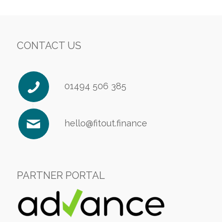
CONTACT US
01494 506 385
hello@fitout.finance
PARTNER PORTAL