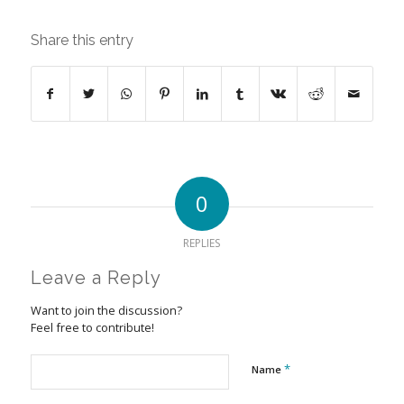
Share this entry
0
REPLIES
Leave a Reply
Want to join the discussion?
Feel free to contribute!
*
Name