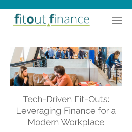
Tech-Driven Fit-Outs:
Leveraging Finance for a
Modern Workplace