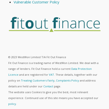
Vulnerable Customer Policy
© 2023 WestWon Limited T/A Fit Out Finance
Fit Out Finance is a trading name of WestWon Limited. We deal with a
range of lenders. Fit Out Finance hold a current
Data Protection
Licence
and are registered for
VAT
. These details, together with our
policy on
Treating Customers Fairly
,
Complaints Policy
and address
details are held under our
Contact
page.
The website uses Cookies to give you the best, most relevant
experience. Continued use of this site means you have accepted our
policy
.