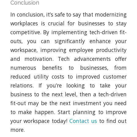
Conclusion
In conclusion, it’s safe to say that modernizing
workplaces is crucial for businesses to stay
competitive. By implementing tech-driven fit-
outs, you can significantly enhance your
workspace, improving employee productivity
and motivation. Tech advancements offer
numerous benefits to businesses, from
reduced utility costs to improved customer
relations. If you’re looking to take your
business to the next level, then a tech-driven
fit-out may be the next investment you need
to make happen. Start planning to improve
your workspace today!
Contact us
to find out
more.