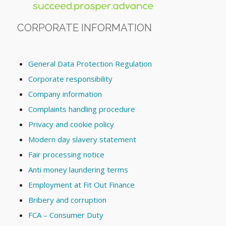
CORPORATE INFORMATION
General Data Protection Regulation
Corporate responsibility
Company information
Complaints handling procedure
Privacy and cookie policy
Modern day slavery statement
Fair processing notice
Anti money laundering terms
Employment at Fit Out Finance
Bribery and corruption
FCA – Consumer Duty