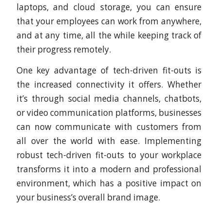
laptops, and cloud storage, you can ensure
that your employees can work from anywhere,
and at any time, all the while keeping track of
their progress remotely.
One key advantage of tech-driven fit-outs is
the increased connectivity it offers. Whether
it’s through social media channels, chatbots,
or video communication platforms, businesses
can now communicate with customers from
all over the world with ease. Implementing
robust tech-driven fit-outs to your workplace
transforms it into a modern and professional
environment, which has a positive impact on
your business’s overall brand image.