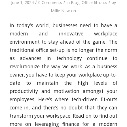
/
/
/
June 1, 2024
0 Comments
in
Blog
,
Office fit-outs
by
Millie Newton
In today’s world, businesses need to have a
modern and innovative workplace
environment to stay ahead of the game. The
traditional office set-up is no longer the norm
as advances in technology continue to
revolutionize the way we work. As a business
owner, you have to keep your workplace up-to-
date to maintain the high levels of
productivity and motivation amongst your
employees. Here’s where tech-driven fit-outs
come in, and there’s no doubt that they can
transform your workspace. Read on to find out
more on leveraging finance for a modern