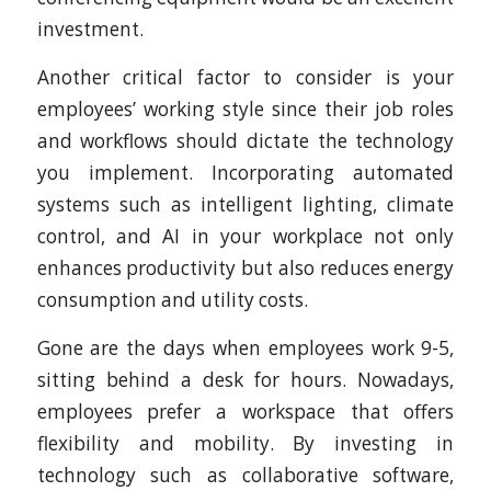
investment.
Another critical factor to consider is your
employees’ working style since their job roles
and workflows should dictate the technology
you implement. Incorporating automated
systems such as intelligent lighting, climate
control, and AI in your workplace not only
enhances productivity but also reduces energy
consumption and utility costs.
Gone are the days when employees work 9-5,
sitting behind a desk for hours. Nowadays,
employees prefer a workspace that offers
flexibility and mobility. By investing in
technology such as collaborative software,