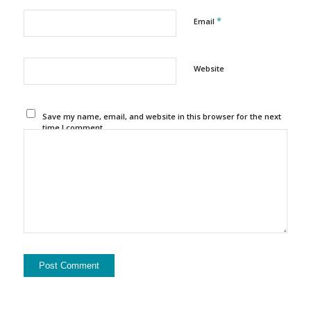
*
Email
Website
Save my name, email, and website in this browser for the next
time I comment.