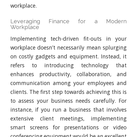
workplace.
Leveraging Finance for a Modern
Workplace
Implementing tech-driven fit-outs in your
workplace doesn’t necessarily mean splurging
on costly gadgets and equipment. Instead, it
refers to introducing technology that
enhances productivity, collaboration, and
communication among your employees and
clients. The first step towards achieving this is
to assess your business needs carefully. For
instance, if you run a business that involves
extensive client meetings, implementing
smart screens for presentations or video
conferencing equipment would be an excellent